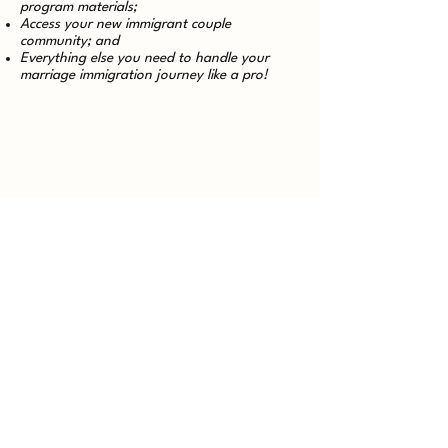
program materials;
Access your new immigrant couple
community; and
Everything else you need to handle your
marriage immigration journey like a pro!
Having technical difficulties or haven't
received your welcome email?
Reach out to our technical support team
at
support@legalish.io
.
Please include [Technical Support] in the
subject line and provide details about the
issue you're experiencing. We'll forward it
to the appropriate team member to
resolve it as quickly as possible!