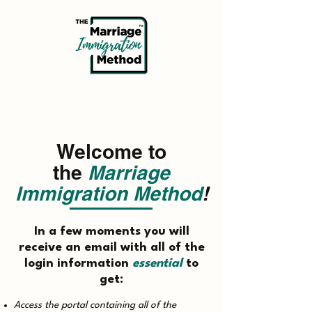
Thank you for completing the
Docusign agreement.
Welcome to
the
Marriage
Immigration Method
!
In a few moments you will
receive an email with all of the
login information
essential
to
get:
Access the portal containing all of the